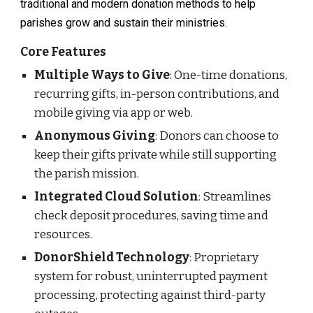
traditional and modern donation methods to help
parishes grow and sustain their ministries.
Core Features
Multiple Ways to Give
: One-time donations,
recurring gifts, in-person contributions, and
mobile giving via app or web.
Anonymous Giving
: Donors can choose to
keep their gifts private while still supporting
the parish mission.
Integrated Cloud Solution
: Streamlines
check deposit procedures, saving time and
resources.
DonorShield Technology
: Proprietary
system for robust, uninterrupted payment
processing, protecting against third-party