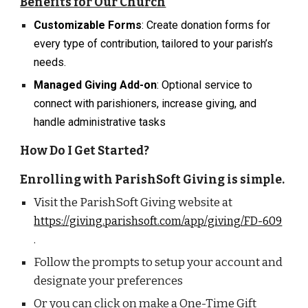
Benefits for Our Church
Customizable Forms
: Create donation forms for
every type of contribution, tailored to your parish’s
needs.
Managed Giving Add-on
: Optional service to
connect with parishioners, increase giving, and
handle administrative tasks
How Do I Get Started?
Enrolling with
ParishSoft Giving
is simple.
Visit the
ParishSoft Giving
website at
https://giving.parishsoft.com/app/giving/FD-609
.
Follow the prompts to setup your account and
designate your preferences
Or you can click on make a One-Time Gift