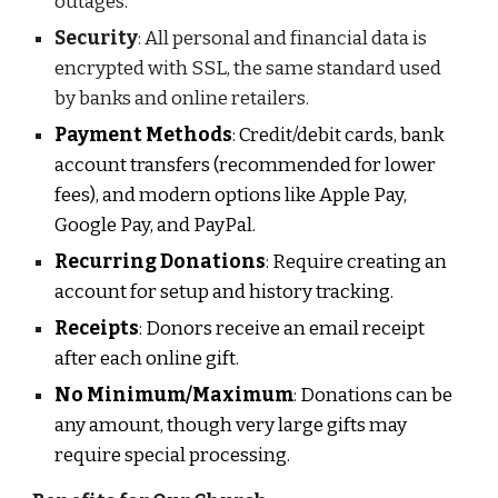
outages.
Security
: All personal and financial data is
encrypted with SSL, the same standard used
by banks and online retailers.
Payment Methods
: Credit/debit cards, bank
account transfers (recommended for lower
fees), and modern options like Apple Pay,
Google Pay, and PayPal.
Recurring Donations
: Require creating an
account for setup and history tracking.
Receipts
: Donors receive an email receipt
after each online gif
t.
No Minimum/Maximum
: Donations can be
any amount, though very large gifts may
require special processing.