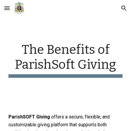
Skip to main content
Skip to navigation
The Benefits of
ParishSoft Giving
ParishSOFT
Giving
offers a secure, flexible, and
customizable giving platform that supports both