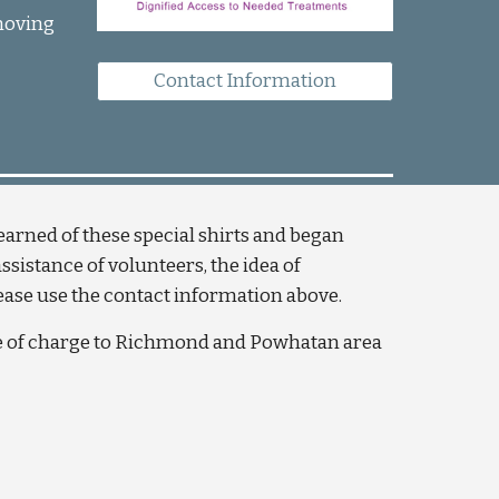
moving 
Contact Information
rned of these special shirts and began 
istance of volunteers, the idea of 
lease use the contact information above. 
ee of charge to Richmond and Powhatan area 