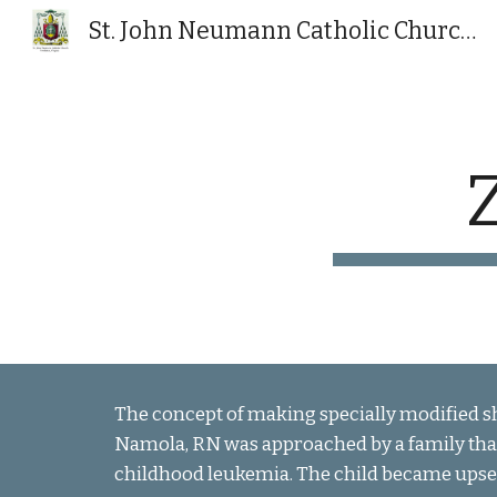
St. John Neumann Catholic Church, Powhatan, VA
Sk
The concept of making specially modified sh
Namola, RN was approached by a family tha
childhood leukemia. The child became upse