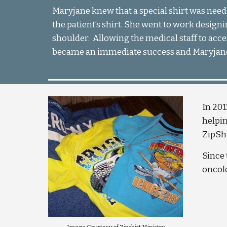
Maryjane knew that a special shirt was need
the patient’s shirt. She went to work designin
shoulder.  Allowing the medical staff to acce
became an immediate success and Maryjane 
In 201
helpin
ZipShi
Since 
oncolo