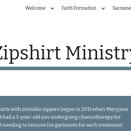
Welcome
Faith Formation
Sacrame
ip to main content
Skip to navigat
Zipshirt Ministr
irts with invisible zippers began in 2011 when Maryjane 
t had a 3-year-old son undergoing chemotherapy for 
t needing to remove his garments for each treatment.