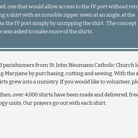
ed, one that would allow access to the IV port without re
g a shirt with an invisible zipper sewn at an angle, at the 
ss the IV port simply by unzipping the shirt.  The concept 
was asked to make more of the shirts.
3 parishioners from St. John Neumann Catholic Church lea
g Maryjane by purchasing, cutting and sewing. With the ass
rts grew into a ministry. If you would like to volunteer, p
then, over 4,000 shirts have been made and delivered, fr
gy units. Our prayers go out with each shirt.