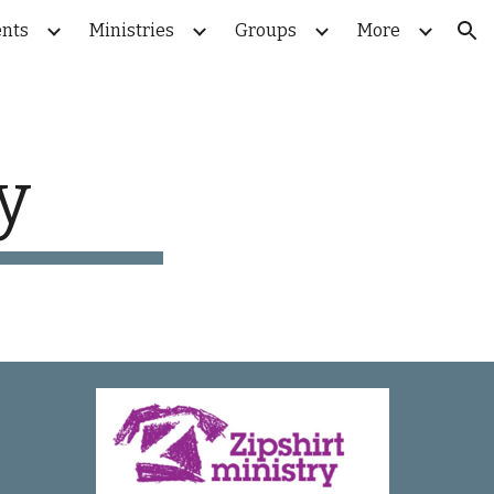
nts
Ministries
Groups
More
ion
y