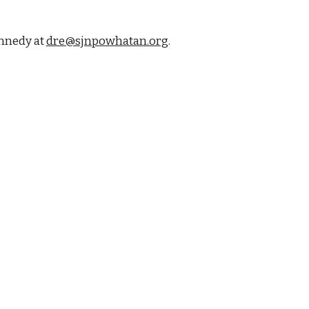
ennedy at
dre@sjnpowhatan.org
.