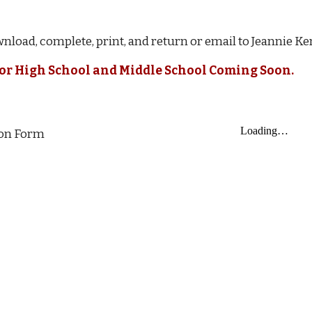
nload, complete, print, and return or email to Jeannie K
for High School and Middle School Coming Soon.
ion Form