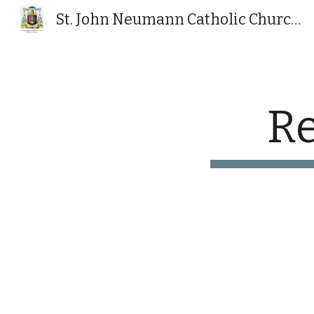
St. John Neumann Catholic Church, Powhatan, VA
Sk
Re