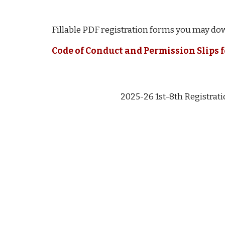
Fillable PDF registration forms you may dow
Code of Conduct and Permission Slips 
2025-26 1st-8th Registrat