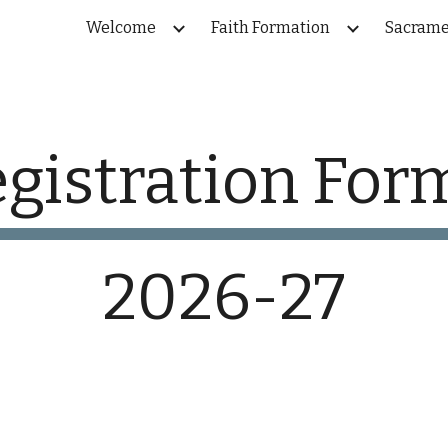
Welcome
Faith Formation
Sacrame
ip to main content
Skip to navigat
gistration Fo
2026-27