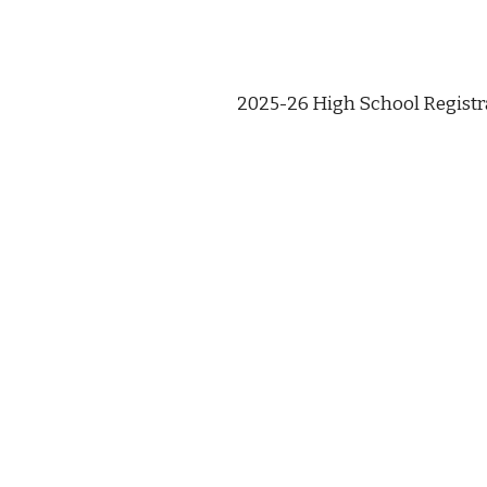
2025-26 High School Regist