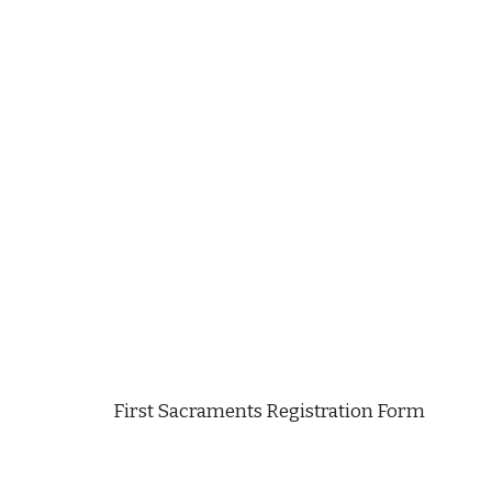
First Sacraments Registration Form