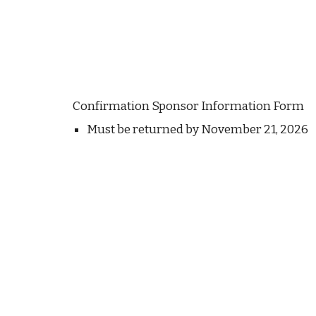
Confirmation Sponsor Information Form
Must be returned by November 21, 2026