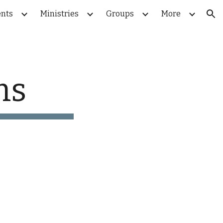
nts
Ministries
Groups
More
ion
rms